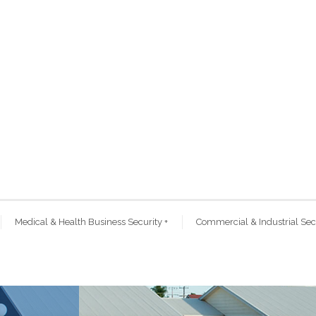
Medical & Health Business Security
+
Commercial & Industrial Sec