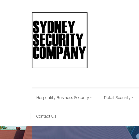
Hospitality Business Security
+
Retail Security
+
Contact Us