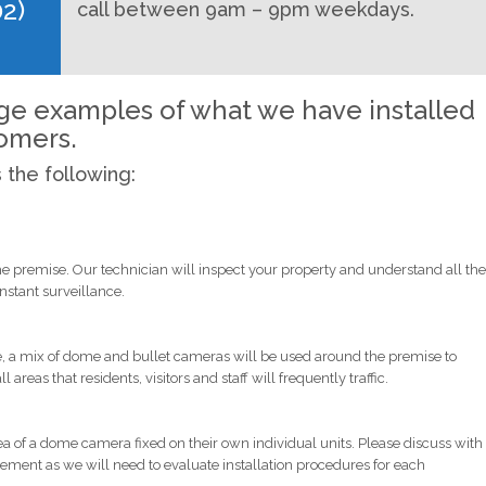
02)
call between 9am – 9pm weekdays.
age examples of what we have installed
tomers.
s the following:
he premise. Our technician will inspect your property and understand all the
tant surveillance.
ge, a mix of dome and bullet cameras will be used around the premise to
eas that residents, visitors and staff will frequently traffic.
ea of a dome camera fixed on their own individual units. Please discuss with
irement as we will need to evaluate installation procedures for each