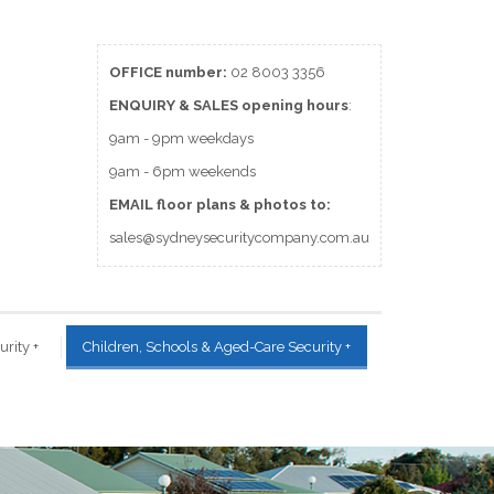
OFFICE number:
02 8003 3356
ENQUIRY & SALES
opening
hours
:
9am - 9pm weekdays
9am - 6pm weekends
EMAIL floor plans & photos to:
sales@sydneysecuritycompany.com.au
urity
+
Children, Schools & Aged-Care Security
+