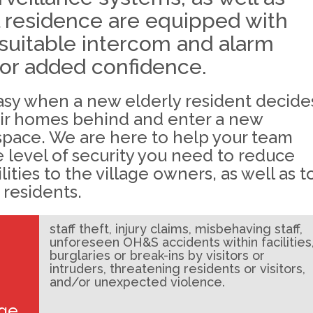
l residence are equipped with
suitable intercom and alarm
or added confidence.
easy when a new elderly resident decide
eir homes behind and enter a new
space. We are here to help your team
 level of security you need to reduce
ilities to the village owners, as well as t
 residents.
staff theft, injury claims, misbehaving staff,
unforeseen OH&S accidents within facilities
burglaries or break-ins by visitors or
intruders, threatening residents or visitors,
and/or unexpected violence.
age