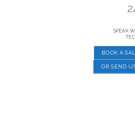
2
SPEAK W
TEC
BOOK A SA
OR SEND US