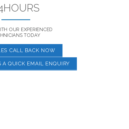
4HOURS
ITH OUR EXPERIENCED
HNICIANS TODAY
LES CALL BACK NOW
 A QUICK EMAIL ENQUIRY