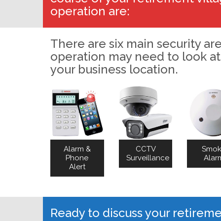
operation are:
There are six main security are
operation may need to look at
your business location.
Alarm &
CCTV
Smo
Phone
Surveillance
Alar
Alert
Ready to discuss your retirem