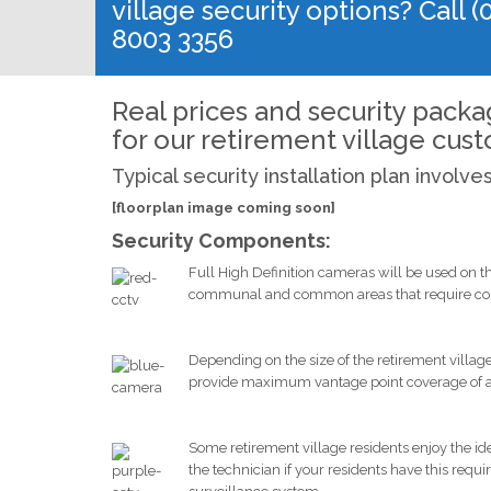
village security options? Call (
8003 3356
Real prices and security pack
for our retirement village cus
Typical security installation plan involve
[floorplan image coming soon]
Security Components:
Full High Definition cameras will be used on t
communal and common areas that require cons
Depending on the size of the retirement villa
provide maximum vantage point coverage of all ar
Some retirement village residents enjoy the id
the technician if your residents have this requ