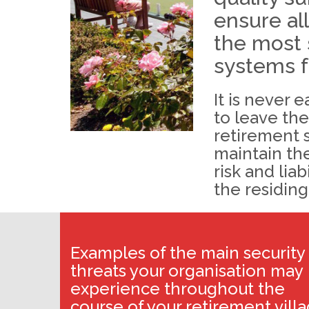
ensure al
the most 
systems f
It is never 
to leave th
retirement 
maintain the
risk and liab
the residing
Examples of the main security
threats your organisation may
experience throughout the
course of your retirement vill