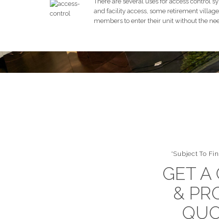
There are several uses for access control sy
and facility access, some retirement village 
members to enter their unit without the nee
*Subject To Fin
GET A
& PR
QUO