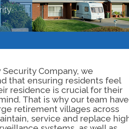
ity
y Security Company, we
d that ensuring residents feel
eir residence is crucial for their
mind. That is why our team have
rge retirement villages across
intain, service and replace hig
rveillance systems, as well as