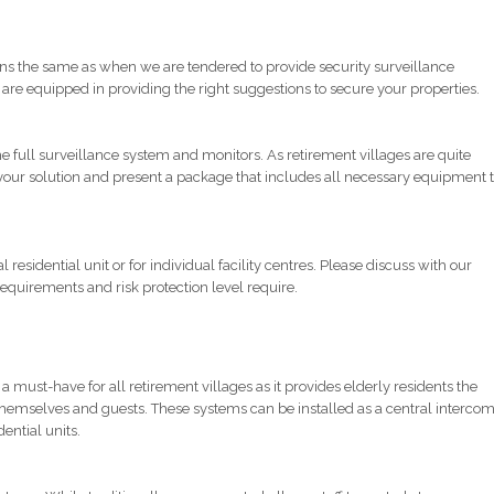
tions the same as when we are tendered to provide security surveillance
s are equipped in providing the right suggestions to secure your properties.
full surveillance system and monitors. As retirement villages are quite
 your solution and present a package that includes all necessary equipment 
residential unit or for individual facility centres. Please discuss with our
 requirements and risk protection level require.
must-have for all retirement villages as it provides elderly residents the
themselves and guests. These systems can be installed as a central interco
dential units.