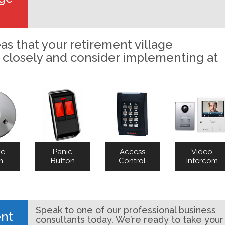
as that your retirement village
 closely and consider implementing at
ke
Panic
Access
Video
m
Button
Control
Intercom
Speak to one of our professional business
ent
consultants today. We’re ready to take your