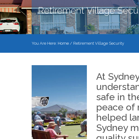
Retirement Village Secur
You Are Here:
Home
/
Retirement Village Security
At Sydne
understan
safe in th
peace of 
helped la
Sydney ma
quality su