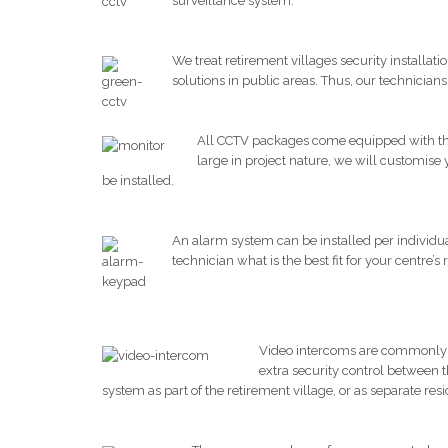
surveillance system.
We treat retirement villages security installa
solutions in public areas. Thus, our technician
All CCTV packages come equipped with the 
large in project nature, we will customise
be installed.
An alarm system can be installed per individual 
technician what is the best fit for your centre’s
Video intercoms are commonly a 
extra security control between 
system as part of the retirement village, or as separate resi