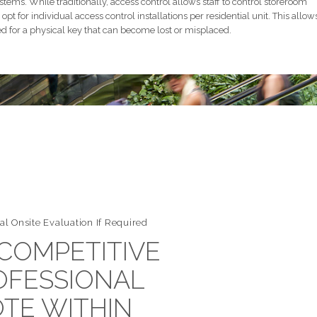
stems. While traditionally, access control allows staff to control storeroom
opt for individual access control installations per residential unit. This allow
d for a physical key that can become lost or misplaced.
al Onsite Evaluation If Required
 COMPETITIVE
OFESSIONAL
TE WITHIN