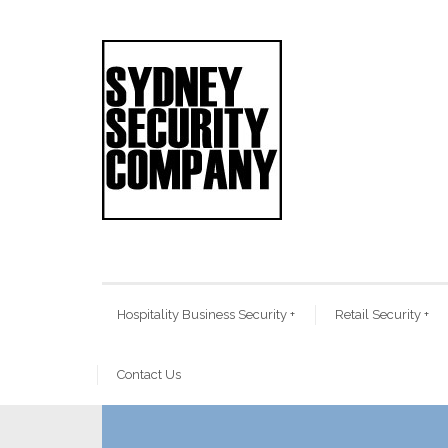
Hospitality Business Security
+
Retail Security
+
Contact Us