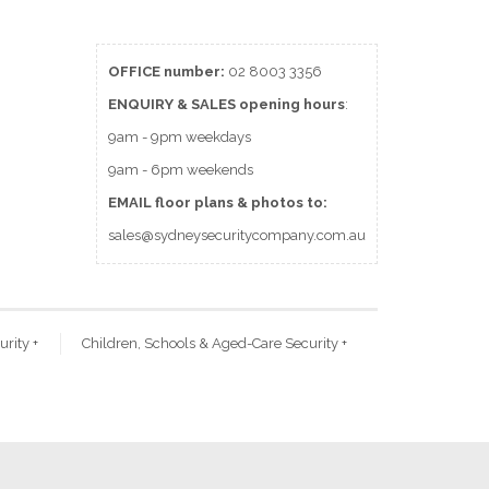
OFFICE number:
02 8003 3356
ENQUIRY & SALES
opening
hours
:
9am - 9pm weekdays
9am - 6pm weekends
EMAIL floor plans & photos to:
sales@sydneysecuritycompany.com.au
urity
+
Children, Schools & Aged-Care Security
+