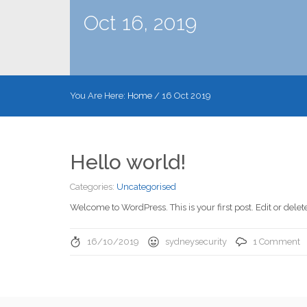
Oct 16, 2019
You Are Here:
Home
/
16 Oct 2019
Hello world!
Categories:
Uncategorised
Welcome to WordPress. This is your first post. Edit or delete 
16/10/2019
sydneysecurity
1 Comment