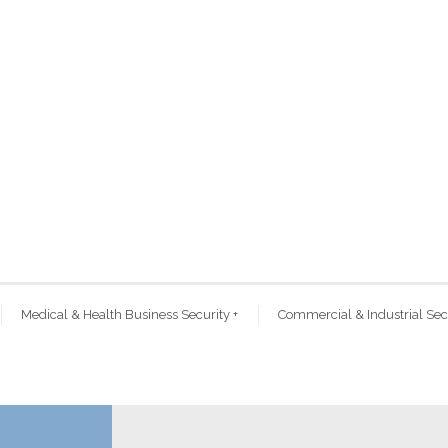
Medical & Health Business Security
+
Commercial & Industrial Sec