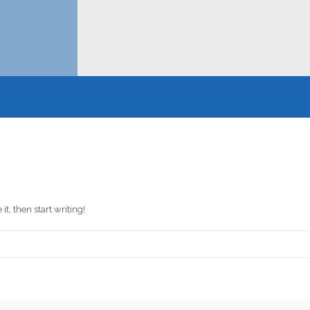
it, then start writing!